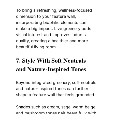
To bring a refreshing, wellness-focused 
dimension to your feature wall, 
incorporating biophilic elements can 
make a big impact. Live greenery adds 
visual interest and improves indoor air 
quality, creating a healthier and more 
beautiful living room.
7. Style With Soft Neutrals 
and Nature-Inspired Tones
Beyond integrated greenery, soft neutrals 
and nature-inspired tones can further 
shape a feature wall that feels grounded. 
Shades such as cream, sage, warm beige, 
and mushroom tones pair beautifully with 