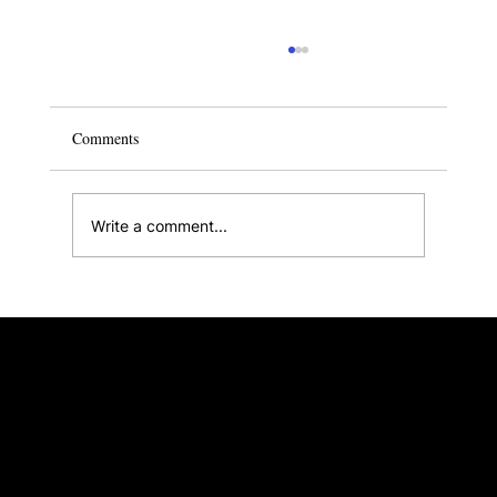
Comments
Write a comment...
Small Condo Design Ideas to Transform Your
Home
Singapore ∙ Malaysia