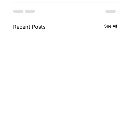
See All
Recent Posts