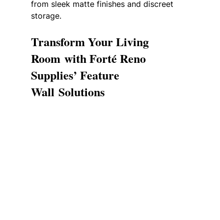
from sleek matte finishes and discreet 
storage.
Transform Your Living 
Room with Forté Reno 
Supplies’ Feature 
Wall Solutions