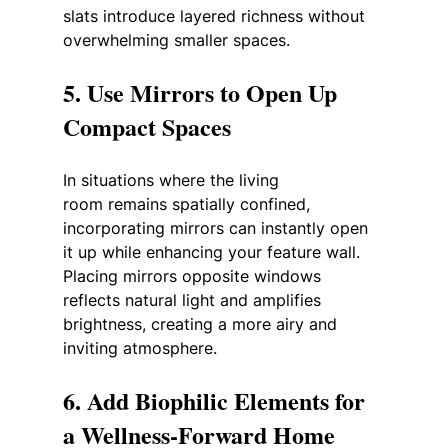
slats introduce layered richness without 
overwhelming smaller spaces.
5. Use Mirrors to Open Up 
Compact Spaces
In situations where the living 
room remains spatially confined, 
incorporating mirrors can instantly open 
it up while enhancing your feature wall. 
Placing mirrors opposite windows 
reflects natural light and amplifies 
brightness, creating a more airy and 
inviting atmosphere.
6. Add Biophilic Elements for 
a Wellness-Forward Home