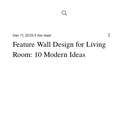
Dec 11, 2025
3 min read
Feature Wall Design for Living
Room: 10 Modern Ideas