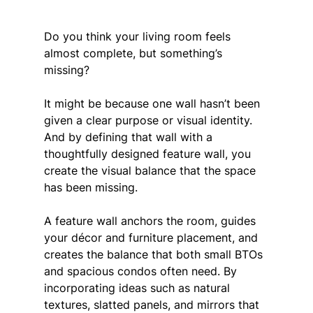
Do you think your living room feels 
almost complete, but something’s 
missing? 
It might be because one wall hasn’t been 
given a clear purpose or visual identity. 
And by defining that wall with a 
thoughtfully designed feature wall, you 
create the visual balance that the space 
has been missing.
A feature wall anchors the room, guides 
your décor and furniture placement, and 
creates the balance that both small BTOs 
and spacious condos often need. By 
incorporating ideas such as natural 
textures, slatted panels, and mirrors that 