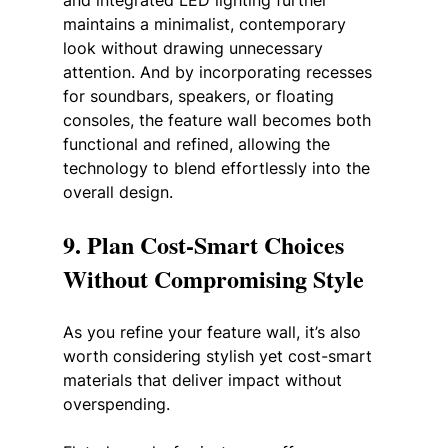
and integrated LED lighting further 
maintains a minimalist, contemporary 
look without drawing unnecessary 
attention. And by incorporating recesses 
for soundbars, speakers, or floating 
consoles, the feature wall becomes both 
functional and refined, allowing the 
technology to blend effortlessly into the 
overall design.
9. Plan Cost-Smart Choices 
Without Compromising Style
As you refine your feature wall, it’s also 
worth considering stylish yet cost-smart 
materials that deliver impact without 
overspending. 