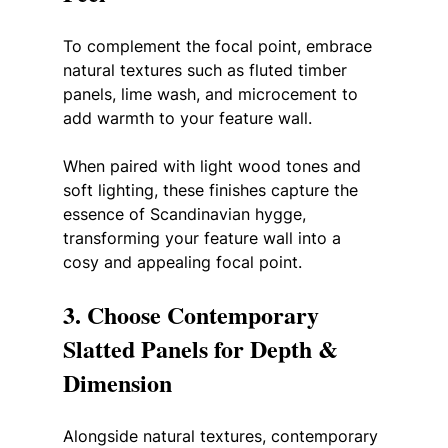
To complement the focal point, embrace 
natural textures such as fluted timber 
panels, lime wash, and microcement to 
add warmth to your feature wall.
When paired with light wood tones and 
soft lighting, these finishes capture the 
essence of Scandinavian hygge, 
transforming your feature wall into a 
cosy and appealing focal point.
3. Choose Contemporary 
Slatted Panels for Depth & 
Dimension
Alongside natural textures, contemporary 