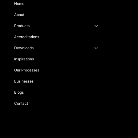
Home
About
Products
Accreditations
Downloads
Inspirations
Our Processes
Businesses
Blogs
Contact
Singapore
sales@fortesupplies.com