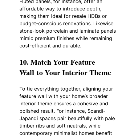
Fluted panels, for instance, offer an 
affordable way to introduce depth, 
making them ideal for resale HDBs or 
budget-conscious renovations. Likewise, 
stone-look porcelain and laminate panels 
mimic premium finishes while remaining 
cost-efficient and durable.
10. Match Your Feature 
Wall to Your Interior Theme
To tie everything together, aligning your 
feature wall with your home’s broader 
interior theme ensures a cohesive and 
polished result. For instance, Scandi-
Japandi spaces pair beautifully with pale 
timber ribs and soft neutrals, while 
contemporary minimalist homes benefit 