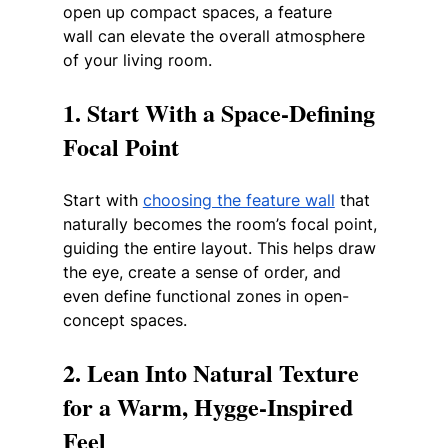
open up compact spaces, a feature 
wall can elevate the overall atmosphere 
of your living room.
1. Start With a Space-Defining 
Focal Point
Start with 
choosing the feature wall
 that 
naturally becomes the room’s focal point, 
guiding the entire layout. This helps draw 
the eye, create a sense of order, and 
even define functional zones in open-
concept spaces.
2. Lean Into Natural Texture 
for a Warm, Hygge-Inspired 
Feel