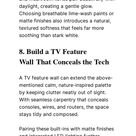
daylight, creating a gentle glow. 
Choosing breathable lime-wash paints or 
matte finishes also introduces a natural, 
textured softness that feels far more 
soothing than stark white.
8. Build a TV Feature 
Wall That Conceals the Tech
A TV feature wall can extend the above-
mentioned calm, nature-inspired palette 
by keeping clutter neatly out of sight. 
With seamless carpentry that conceals 
consoles, wires, and routers, the space 
stays tidy and composed. 
Pairing these built-ins with matte finishes 