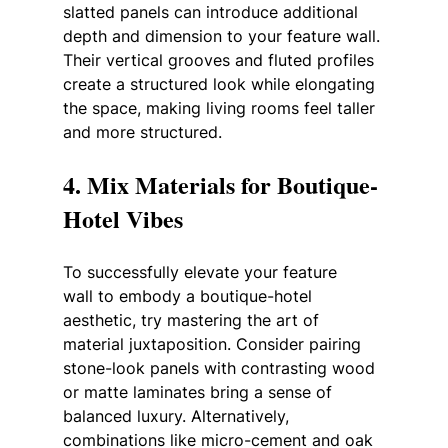
slatted panels can introduce additional 
depth and dimension to your feature wall. 
Their vertical grooves and fluted profiles 
create a structured look while elongating 
the space, making living rooms feel taller 
and more structured.
4. Mix Materials for Boutique-
Hotel Vibes
To successfully elevate your feature 
wall to embody a boutique-hotel 
aesthetic, try mastering the art of 
material juxtaposition. Consider pairing 
stone-look panels with contrasting wood 
or matte laminates bring a sense of 
balanced luxury. Alternatively, 
combinations like micro-cement and oak 