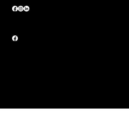
Tel:
+65 8028 2679
Malaysia
Tel:
+60 12 - 6703727 (Johor / 柔佛)
Tel:
+60 17 - 3513727 (Interstate / 其他州属)