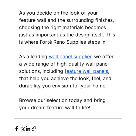
As you decide on the look of your 
feature wall and the surrounding finishes, 
choosing the right materials becomes 
just as important as the design itself. This 
is where Forté Reno Supplies steps in.
As a leading 
wall panel supplier
, we offer 
a wide range of high-quality wall panel 
solutions, including 
feature wall panels
, 
that help you achieve the look, feel, and 
durability you envision for your home.
Browse our selection today and bring 
your dream feature wall to life!