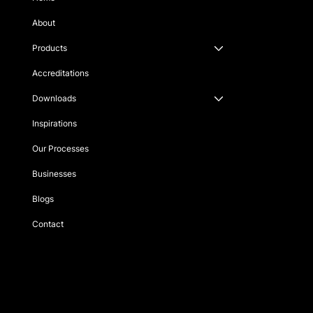
About
Products
Accreditations
Downloads
Inspirations
Our Processes
Businesses
Blogs
Contact
Singapore
sales@fortesupplies.com
Tel:
+65 8028 2679