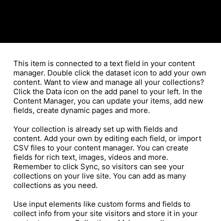
​This item is connected to a text field in your content
manager. Double click the dataset icon to add your own
content. Want to view and manage all your collections?
Click the Data icon on the add panel to your left. In the
Content Manager, you can update your items, add new
fields, create dynamic pages and more.
Your collection is already set up with fields and
content. Add your own by editing each field, or import
CSV files to your content manager. You can create
fields for rich text, images, videos and more.
Remember to click Sync, so visitors can see your
collections on your live site. You can add as many
collections as you need.
Use input elements like custom forms and fields to
collect info from your site visitors and store it in your