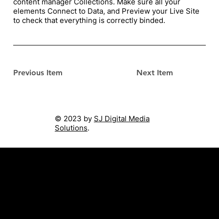
content manager Collections. Make sure all your
elements Connect to Data, and Preview your Live Site
to check that everything is correctly binded.
Previous Item
Next Item
© 2023 by
SJ Digital Media
Solutions
.
Singapore ∙ Malaysia