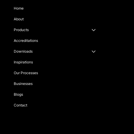
Home
About
Products
Accreditations
Downloads
Inspirations
Our Processes
Businesses
Blogs
Contact
Singapore