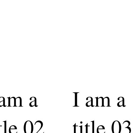
 am a
I am a
tle 02
title 03