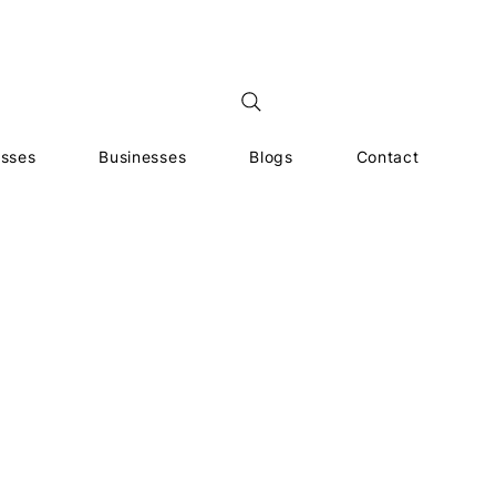
esses
Businesses
Blogs
Contact