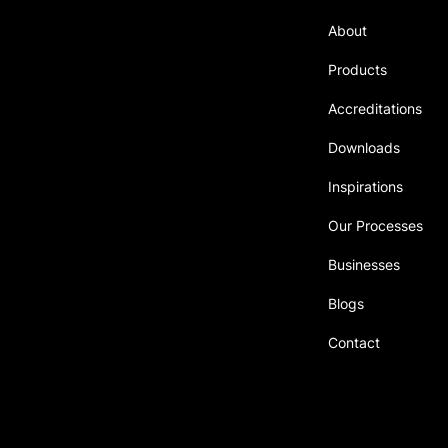
About
Delivering innovative solutions
authentically built on
Products
transparency for our valued
customers.
Accreditations
Downloads
Inspirations
Our Processes
Businesses
Blogs
Contact
Singapore ∙ Malaysia
© 2023 Proudly Created by
SJ