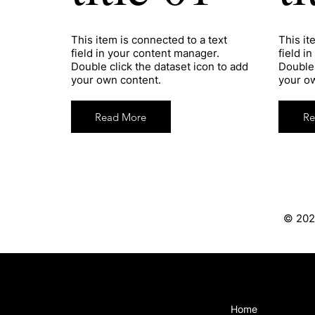
​This item is connected to a text
​This i
field in your content manager.
field i
Double click the dataset icon to add
Double 
your own content.
your o
Read More
Re
© 202
Home