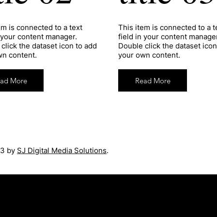
tem is connected to a text
​This item is connected to a t
n your content manager.
field in your content manager
click the dataset icon to add
Double click the dataset icon
wn content.
your own content.
ad More
Read More
3 by
SJ Digital Media Solutions
.