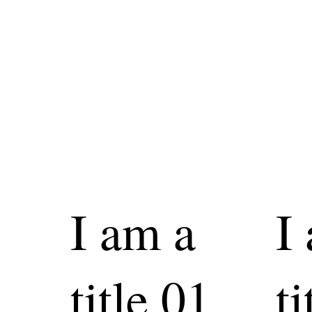
I am a
I
title 01
ti