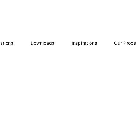
ations
Downloads
Inspirations
Our Proc