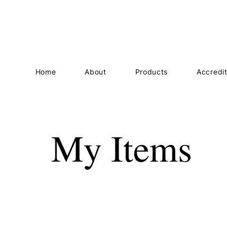
Home
About
Products
Accredit
My Items