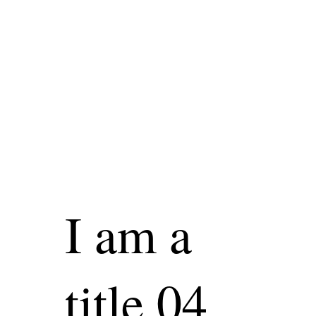
I am a
title 04