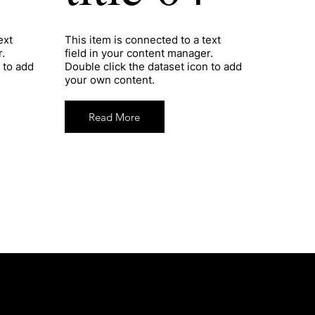
ext
​This item is connected to a text
.
field in your content manager.
 to add
Double click the dataset icon to add
your own content.
Read More