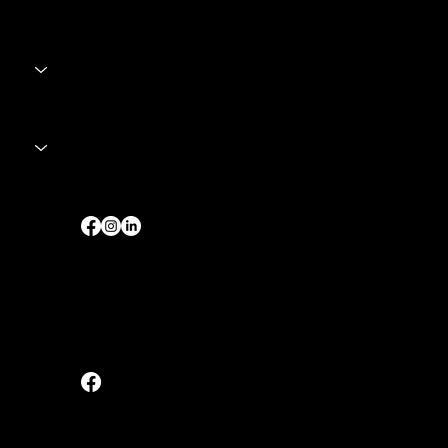
Singapore
sales@fortesupplies.com
Tel:
+65 8028 2679
Malaysia
Tel:
+60 12 - 6703727 (Johor / 柔佛)
Tel:
+60 17 - 3513727 (Interstate / 其他州
属)
 Digital Media.